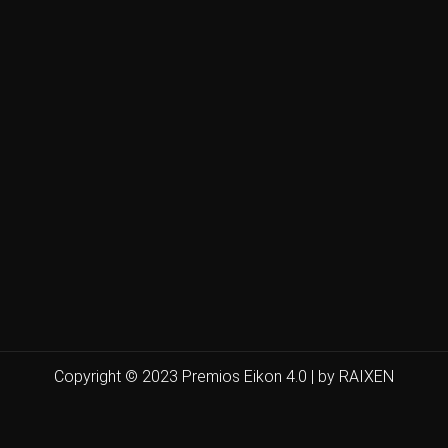
Copyright © 2023 Premios Eikon 4.0 | by RAIXEN