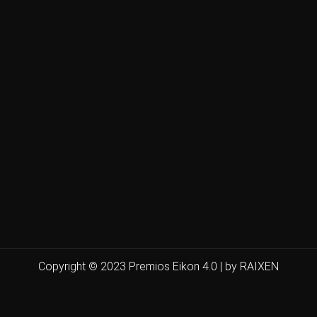
Copyright © 2023 Premios Eikon 4.0 | by RAIXEN